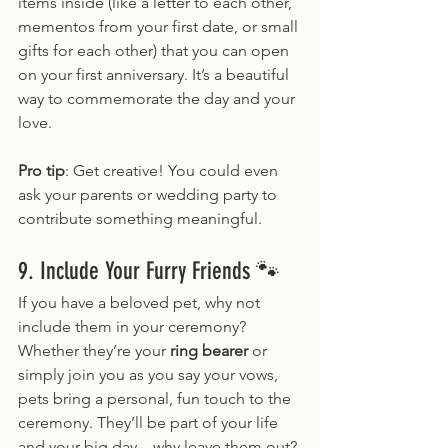
items inside (like a letter to each other, 
mementos from your first date, or small 
gifts for each other) that you can open 
on your first anniversary. It’s a beautiful 
way to commemorate the day and your 
love.
Pro tip
: Get creative! You could even 
ask your parents or wedding party to 
contribute something meaningful.
9. Include Your Furry Friends 🐾
If you have a beloved pet, why not 
include them in your ceremony? 
Whether they’re your 
ring bearer
 or 
simply join you as you say your vows, 
pets bring a personal, fun touch to the 
ceremony. They’ll be part of your life 
and your big day – why leave them out?