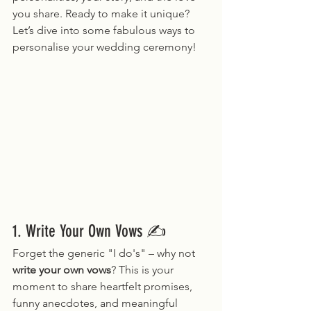
you share. Ready to make it unique? 
Let’s dive into some fabulous ways to 
personalise your wedding ceremony!
1. Write Your Own Vows ✍️
Forget the generic "I do's" – why not 
write your own vows
? This is your 
moment to share heartfelt promises, 
funny anecdotes, and meaningful 