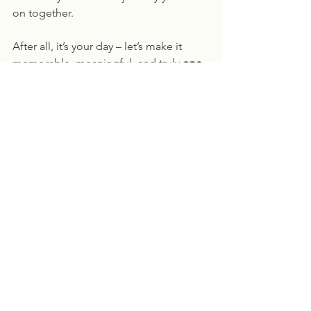
on together.
After all, it’s your day – let’s make it 
memorable, meaningful, and truly 
one-
of-a-kind
! 🌟
Ready to plan your perfect 
ceremony?
 Pavilion on the Prom is the 
perfect place to bring your dream 
wedding to life – contact us today for 
more details!
See All
Recent Posts