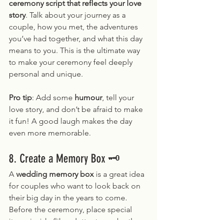
ceremony script that reflects your love 
story
. Talk about your journey as a 
couple, how you met, the adventures 
you’ve had together, and what this day 
means to you. This is the ultimate way 
to make your ceremony feel deeply 
personal and unique.
Pro tip
: Add some 
humour
, tell your 
love story, and don’t be afraid to make 
it fun! A good laugh makes the day 
even more memorable.
8. Create a Memory Box 🗝️
A 
wedding memory box
 is a great idea 
for couples who want to look back on 
their big day in the years to come. 
Before the ceremony, place special 