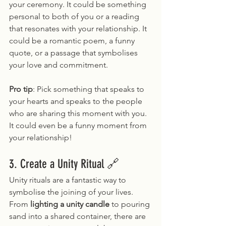
your ceremony. It could be something 
personal to both of you or a reading 
that resonates with your relationship. It 
could be a romantic poem, a funny 
quote, or a passage that symbolises 
your love and commitment.
Pro tip
: Pick something that speaks to 
your hearts and speaks to the people 
who are sharing this moment with you. 
It could even be a funny moment from 
your relationship!
3. Create a Unity Ritual 🔗
Unity rituals are a fantastic way to 
symbolise the joining of your lives. 
From 
lighting a unity candle
 to pouring 
sand into a shared container, there are 