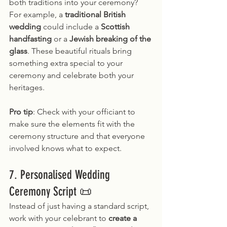
both traditions into your ceremony? 
For example, a 
traditional British 
wedding
 could include a 
Scottish 
handfasting
 or a 
Jewish breaking of the 
glass
. These beautiful rituals bring 
something extra special to your 
ceremony and celebrate both your 
heritages.
Pro tip
: Check with your officiant to 
make sure the elements fit with the 
ceremony structure and that everyone 
involved knows what to expect.
7. Personalised Wedding 
Ceremony Script 📜
Instead of just having a standard script, 
work with your celebrant to 
create a 