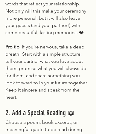
words that reflect your relationship. 
Not only will this make your ceremony 
more personal, but it will also leave 
your guests (and your partner!) with 
some beautiful, lasting memories. ❤️
Pro tip
: If you're nervous, take a deep 
breath! Start with a simple structure: 
tell your partner what you love about 
them, promise what you will always do 
for them, and share something you 
look forward to in your future together. 
Keep it sincere and speak from the 
heart.
2. Add a Special Reading 📖
Choose a poem, book excerpt, or 
meaningful quote to be read during 