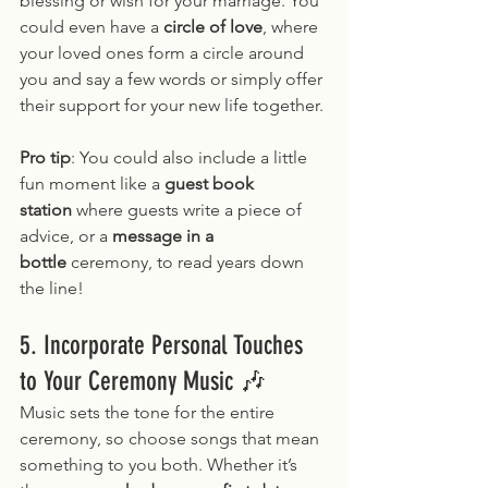
blessing or wish for your marriage. You 
could even have a 
circle of love
, where 
your loved ones form a circle around 
you and say a few words or simply offer 
their support for your new life together.
Pro tip
: You could also include a little 
fun moment like a 
guest book 
station
 where guests write a piece of 
advice, or a 
message in a 
bottle
 ceremony, to read years down 
the line!
5. Incorporate Personal Touches 
to Your Ceremony Music 🎶
Music sets the tone for the entire 
ceremony, so choose songs that mean 
something to you both. Whether it’s 