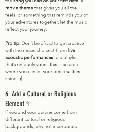
the 
song you had on your first date
, a 
movie theme
 that gives you all the 
feels, or something that reminds you of 
your adventures together, let the music 
reflect your journey.
Pro tip
: Don’t be afraid to get creative 
with the music choices! From 
live 
acoustic performances
 to a playlist 
that’s uniquely yours, this is an area 
where you can let your personalities 
shine. 🎸
6. Add a Cultural or Religious 
Element ✨
If you and your partner come from 
different cultural or religious 
backgrounds, why not incorporate 