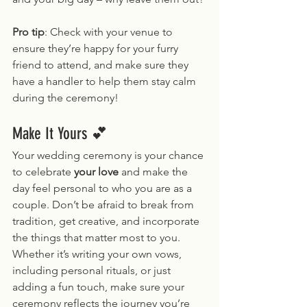
Pro tip
: Check with your venue to 
ensure they’re happy for your furry 
friend to attend, and make sure they 
have a handler to help them stay calm 
during the ceremony!
Make It Yours 💕
Your wedding ceremony is your chance 
to celebrate 
your love
 and make the 
day feel personal to who you are as a 
couple. Don’t be afraid to break from 
tradition, get creative, and incorporate 
the things that matter most to you. 
Whether it’s writing your own vows, 
including personal rituals, or just 
adding a fun touch, make sure your 
ceremony reflects the journey you’re 