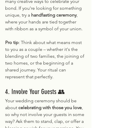
many creative ways to celebrate your 
bond. If you’re looking for something 
unique, try a 
handfasting ceremony
, 
where your hands are tied together 
with ribbon as a symbol of your union.
Pro tip
: Think about what means most 
to you as a couple – whether it's the 
blending of two families, the joining of 
two homes, or the beginning of a 
shared journey. Your ritual can 
represent that perfectly.
4. Involve Your Guests 👥
Your wedding ceremony should be 
about 
celebrating with those you love
, 
so why not involve your guests in some 
way? Ask them to stand, clap, or offer a 