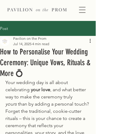
Post
Pavilion on the Prom
Jul 14, 2025
4 min read
How to Personalise Your Wedding
Ceremony: Unique Vows, Rituals &
More 💍
Your wedding day is all about 
celebrating 
your love
, and what better 
way to make the ceremony truly 
yours
 than by adding a personal touch? 
Forget the traditional, cookie-cutter 
rituals – this is your chance to create a 
ceremony that reflects your 
personalities, your story, and the love 